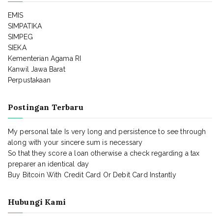
EMIS
SIMPATIKA
SIMPEG
SIEKA
Kementerian Agama RI
Kanwil Jawa Barat
Perpustakaan
Postingan Terbaru
My personal tale Is very long and persistence to see through
along with your sincere sum is necessary
So that they score a loan otherwise a check regarding a tax
preparer an identical day
Buy Bitcoin With Credit Card Or Debit Card Instantly
Hubungi Kami