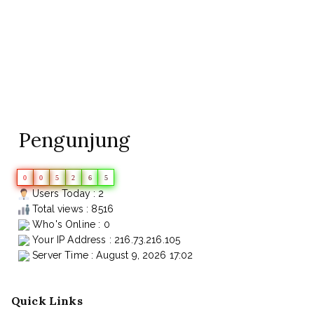
Pengunjung
0
0
5
2
6
5
Users Today : 2
Total views : 8516
Who's Online : 0
Your IP Address : 216.73.216.105
Server Time : August 9, 2026 17:02
Quick Links