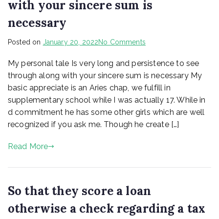
with your sincere sum is
necessary
on
Posted on
January 20, 2022
No Comments
My
My personal tale Is very long and persistence to see
personal
tale
through along with your sincere sum is necessary My
Is
basic appreciate is an Aries chap, we fulfill in
very
supplementary school while I was actually 17. While in
long
d commitment he has some other girls which are well
and
recognized if you ask me. Though he create […]
persistence
to
Read More
see
through
along
with
So that they score a loan
your
sincere
otherwise a check regarding a tax
sum