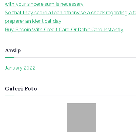
with your sincere sum is necessary
So that they score a loan otherwise a check regarding a t
preparer an identical day
Buy Bitcoin With Credit Card Or Debit Card Instantly
Arsip
January 2022
Galeri Foto