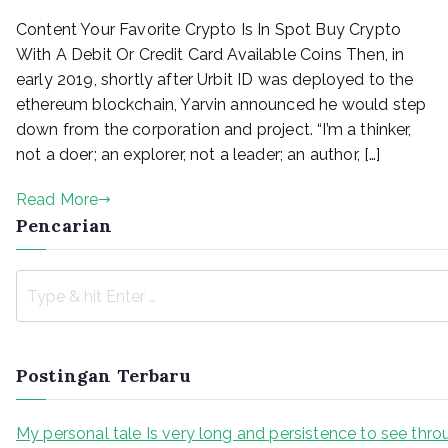
Buy
Content Your Favorite Crypto Is In Spot Buy Crypto
Bitcoin
With
With A Debit Or Credit Card Available Coins Then, in
Credit
early 2019, shortly after Urbit ID was deployed to the
Card
ethereum blockchain, Yarvin announced he would step
Or
down from the corporation and project. “I’m a thinker,
Debit
not a doer; an explorer, not a leader; an author, […]
Card
Instantly
Read More
Pencarian
Postingan Terbaru
My personal tale Is very long and persistence to see thr