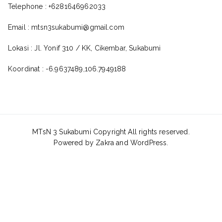
Telephone : +6281646962033
Email : mtsn3sukabumi@gmail.com
Lokasi : Jl. Yonif 310 / KK, Cikembar, Sukabumi
Koordinat : -6.9637489,106.7949188
MTsN 3 Sukabumi Copyright All rights reserved.
Powered by
Zakra
and
WordPress
.