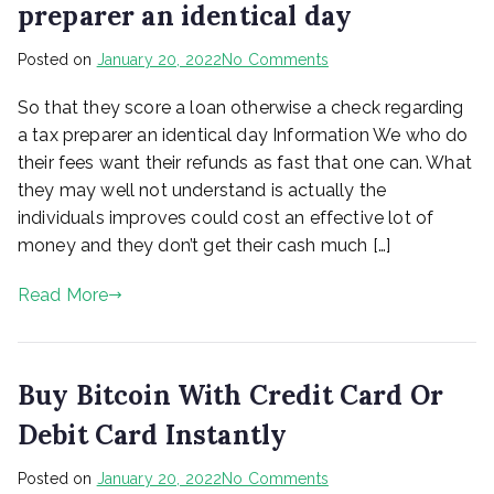
preparer an identical day
is
necessary
on
Posted on
January 20, 2022
No Comments
So
So that they score a loan otherwise a check regarding
that
they
a tax preparer an identical day Information We who do
score
their fees want their refunds as fast that one can. What
a
they may well not understand is actually the
loan
individuals improves could cost an effective lot of
otherwise
money and they don’t get their cash much […]
a
check
Read More
regarding
a
tax
preparer
Buy Bitcoin With Credit Card Or
an
identical
Debit Card Instantly
day
on
Posted on
January 20, 2022
No Comments