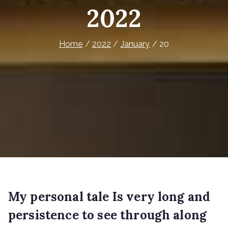
2022
Home
2022
January
20
My personal tale Is very long and
persistence to see through along