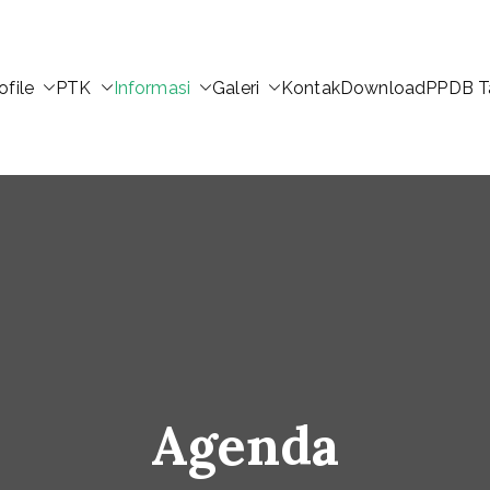
ofile
PTK
Informasi
Galeri
Kontak
Download
PPDB T
Agenda