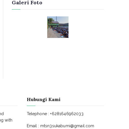
Galeri Foto
Hubungi Kami
nd
Telephone : +6281646962033
ng with
Email : mtsn3sukabumi@gmail.com