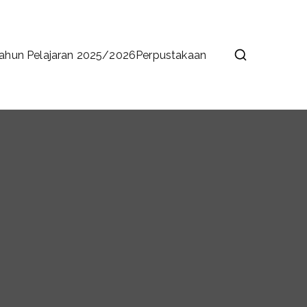
ahun Pelajaran 2025/2026
Perpustakaan