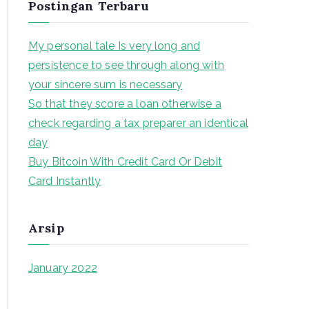
Postingan Terbaru
r
c
My personal tale Is very long and
h
persistence to see through along with
f
your sincere sum is necessary
o
So that they score a loan otherwise a
r
check regarding a tax preparer an identical
:
day
Buy Bitcoin With Credit Card Or Debit
Card Instantly
Arsip
January 2022