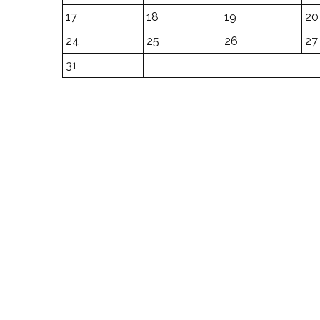
17
18
19
20
24
25
26
27
31