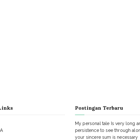
Links
Postingan Terbaru
My personal tale Is very long a
KA
persistence to see through alo
your sincere sum is necessary