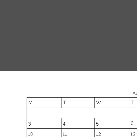
A
M
T
W
T
3
4
5
6
10
11
12
13