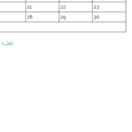
21
22
23
28
29
30
« Jan