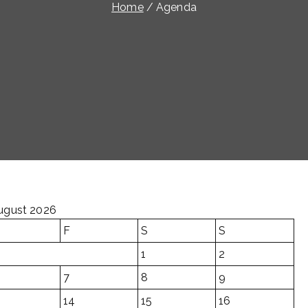
Home
Agenda
ugust 2026
F
S
S
1
2
7
8
9
14
15
16