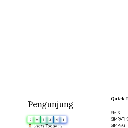
Quick 
Pengunjung
EMIS
SIMPATI
0
0
5
2
6
1
SIMPEG
Users Today : 2