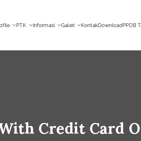
ofile
PTK
Informasi
Galeri
Kontak
Download
PPDB T
 With Credit Card O