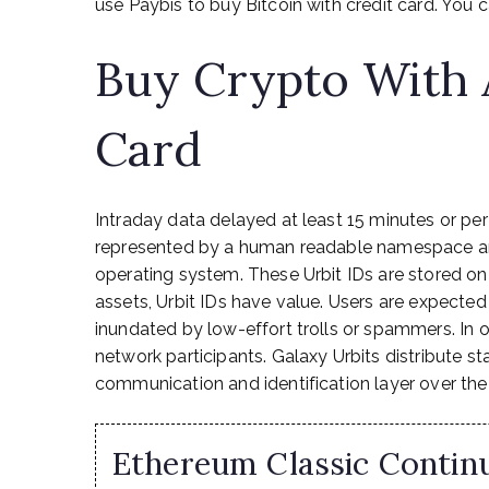
use Paybis to buy Bitcoin with credit card. You c
Buy Crypto With 
Card
Intraday data delayed at least 15 minutes or per
represented by a human readable namespace and
operating system. These Urbit IDs are stored on
assets, Urbit IDs have value. Users are expected
inundated by low-effort trolls or spammers. In ot
network participants. Galaxy Urbits distribute sta
communication and identification layer over the
Ethereum Classic Continu