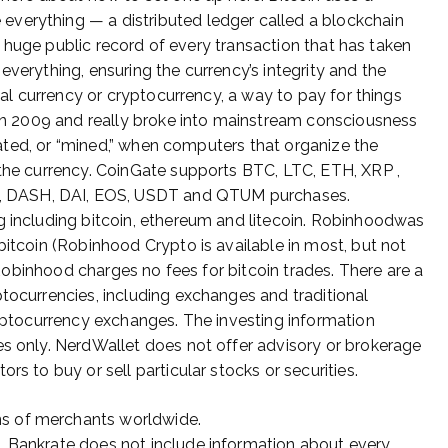
verything — a distributed ledger called a blockchain
e a huge public record of every transaction that has taken
everything, ensuring the currency’s integrity and the
ital currency or cryptocurrency, a way to pay for things
d in 2009 and really broke into mainstream consciousness
created, or “mined,” when computers that organize the
 the currency. CoinGate supports BTC, LTC, ETH, XRP ,
 DASH, DAI, EOS, USDT and QTUM purchases.
g including bitcoin, ethereum and litecoin. Robinhoodwas
bitcoin (Robinhood Crypto is available in most, but not
, Robinhood charges no fees for bitcoin trades. There are a
ptocurrencies, including exchanges and traditional
ryptocurrency exchanges. The investing information
es only. NerdWallet does not offer advisory or brokerage
rs to buy or sell particular stocks or securities.
ns of merchants worldwide.
s, Bankrate does not include information about every