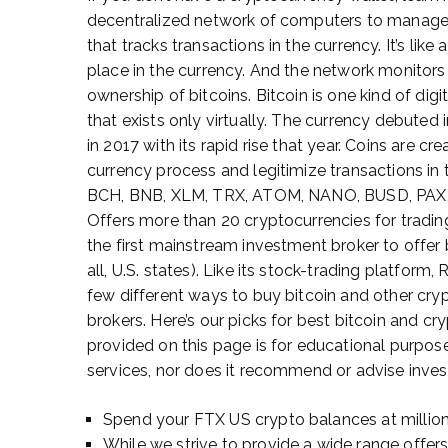
decentralized network of computers to manage e
that tracks transactions in the currency. It’s lik
place in the currency. And the network monitors 
ownership of bitcoins. Bitcoin is one kind of dig
that exists only virtually. The currency debute
in 2017 with its rapid rise that year. Coins are 
currency process and legitimize transactions in
BCH, BNB, XLM, TRX, ATOM, NANO, BUSD, PAX,
Offers more than 20 cryptocurrencies for tradin
the first mainstream investment broker to offer 
all, U.S. states). Like its stock-trading platform
few different ways to buy bitcoin and other cry
brokers. Here’s our picks for best bitcoin and c
provided on this page is for educational purpos
services, nor does it recommend or advise investo
Spend your FTX US crypto balances at millio
While we strive to provide a wide range offer