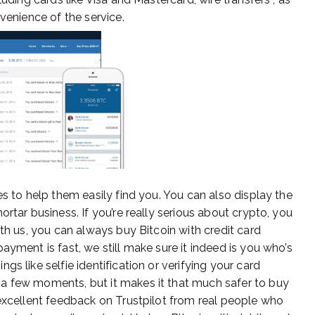
venience of the service.
es to help them easily find you. You can also display the
rtar business. If you’re really serious about crypto, you
ith us, you can always buy Bitcoin with credit card
ayment is fast, we still make sure it indeed is you who’s
s like selfie identification or verifying your card
a few moments, but it makes it that much safer to buy
 excellent feedback on Trustpilot from real people who