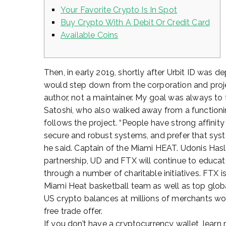
Your Favorite Crypto Is In Spot
Buy Crypto With A Debit Or Credit Card
Available Coins
Then, in early 2019, shortly after Urbit ID was
would step down from the corporation and project.
author, not a maintainer. My goal was always to f
Satoshi, who also walked away from a functioning
follows the project. “People have strong affinity
secure and robust systems, and prefer that syst
he said. Captain of the Miami HEAT. Udonis Hasl
partnership, UD and FTX will continue to educa
through a number of charitable initiatives. FTX
Miami Heat basketball team as well as top glob
US crypto balances at millions of merchants wo
free trade offer.
If you don’t have a cryptocurrency wallet, learn