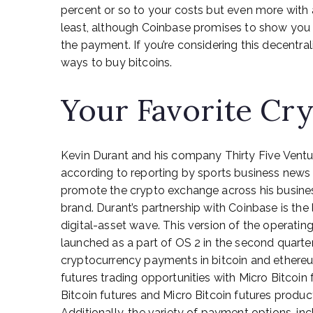
percent or so to your costs but even more with a
least, although Coinbase promises to show you 
the payment. If you’re considering this decentral
ways to buy bitcoins.
Your Favorite Cry
Kevin Durant and his company Thirty Five Ventu
according to reporting by sports business news 
promote the crypto exchange across his busine
brand. Durant’s partnership with Coinbase is the
digital-asset wave. This version of the operating 
launched as a part of OS 2 in the second quarter
cryptocurrency payments in bitcoin and ethereum
futures trading opportunities with Micro Bitcoin
Bitcoin futures and Micro Bitcoin futures produ
Additionally, the variety of payment options, inc