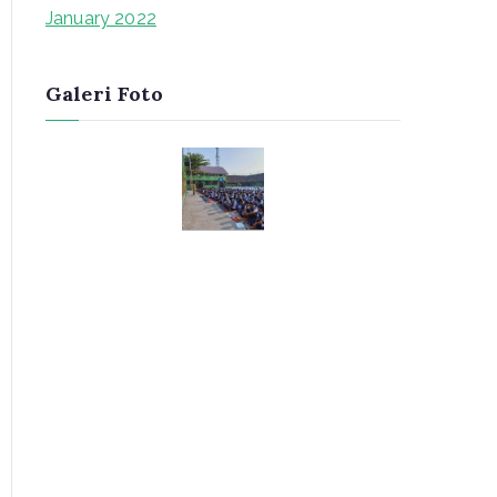
January 2022
Galeri Foto