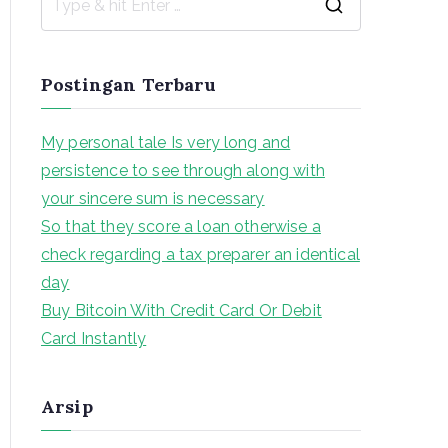
S
e
a
Postingan Terbaru
r
c
My personal tale Is very long and
h
persistence to see through along with
f
your sincere sum is necessary
o
So that they score a loan otherwise a
r
check regarding a tax preparer an identical
:
day
Buy Bitcoin With Credit Card Or Debit
Card Instantly
Arsip