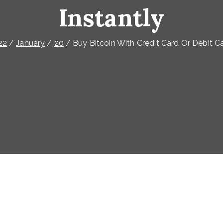
Instantly
22
January
20
Buy Bitcoin With Credit Card Or Debit Ca