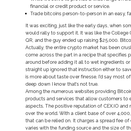
financial or credit product or service.
Trade bitcoins person-to-person in an easy, f
It was exciting, just like the early days, when 
would rally to support it. It was like the Colleg
QR, and the guy ended up raising $25,000. Bitco
Actually, the entire crypto market has been crus
come across the part in a recipe that specifies p
around before adding it all to wet ingredients or
straight up ignored that instruction either to sav
is more about taste over finesse, I’d say most of
deep down I know that’s not true.
Among the numerous websites providing Bitcoin
products and services that allow customers to
aspects. The positive reputation of CEX.IO and 
over the world. With a client base of over 4,00
that can be relied on. It charges a spread fee o
varies with the funding source and the size of th