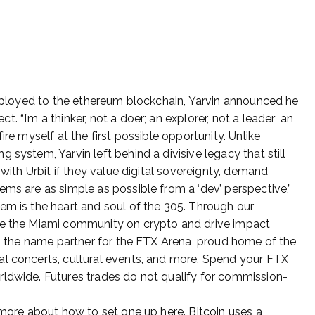
 deployed to the ethereum blockchain, Yarvin announced he
 “I’m a thinker, not a doer; an explorer, not a leader; an
ire myself at the first possible opportunity. Unlike
 system, Yarvin left behind a divisive legacy that still
 with Urbit if they value digital sovereignty, demand
ems are as simple as possible from a ‘dev’ perspective,”
em is the heart and soul of the 305. Through our
te the Miami community on crypto and drive impact
 is the name partner for the FTX Arena, proud home of the
al concerts, cultural events, and more. Spend your FTX
rldwide. Futures trades do not qualify for commission-
 more about how to set one up here. Bitcoin uses a