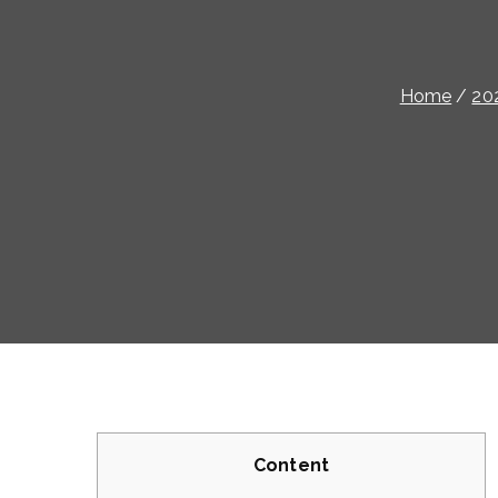
Home
20
Content