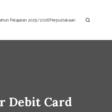
ahun Pelajaran 2025/2026
Perpustakaan
r Debit Card