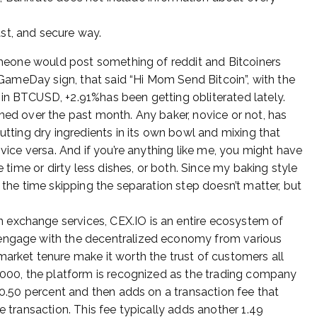
ast, and secure way.
someone would post something of reddit and Bitcoiners
e GameDay sign, that said “Hi Mom Send Bitcoin”, with the
in BTCUSD, +2.91%has been getting obliterated lately.
hed over the past month. Any baker, novice or not, has
utting dry ingredients in its own bowl and mixing that
 vice versa. And if you’re anything like me, you might have
e time or dirty less dishes, or both. Since my baking style
 the time skipping the separation step doesn’t matter, but
 exchange services, CEX.IO is an entire ecosystem of
 engage with the decentralized economy from various
market tenure make it worth the trust of customers all
0,000, the platform is recognized as the trading company
f 0.50 percent and then adds on a transaction fee that
e transaction. This fee typically adds another 1.49