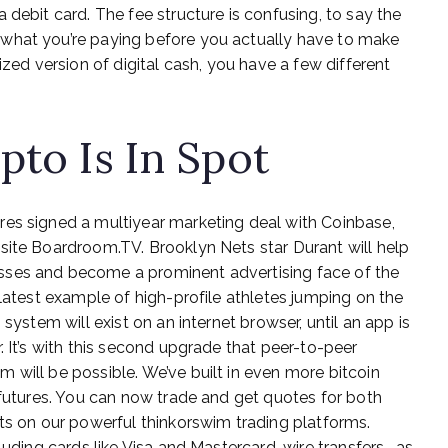
 debit card. The fee structure is confusing, to say the
what you’re paying before you actually have to make
ized version of digital cash, you have a few different
pto Is In Spot
res signed a multiyear marketing deal with Coinbase,
site Boardroom.TV. Brooklyn Nets star Durant will help
sses and become a prominent advertising face of the
 latest example of high-profile athletes jumping on the
system will exist on an internet browser, until an app is
. It’s with this second upgrade that peer-to-peer
 will be possible. We’ve built in even more bitcoin
 futures. You can now trade and get quotes for both
cts on our powerful thinkorswim trading platforms.
luding cards like Visa and Mastercard, wire transfers , as