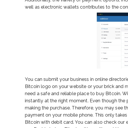
well as electronic wallets contributes to the con
You can submit your business in online directori
Bitcoin logo on your website or your brick and mo
need a safe and reliable place to buy Bitcoin. W
instantly at the right moment. Even though the p
making the purchase. Therefore, you may see thing
payment on your mobile phone. This only takes 
Bitcoin with debit card. You can also check our