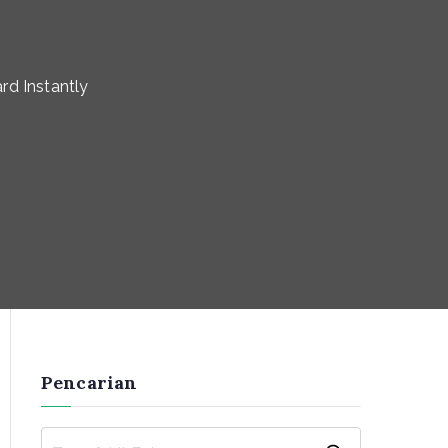
rd Instantly
Pencarian