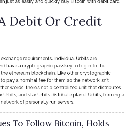
an just as easily and quickly buy Bitcoin with debit card.
A Debit Or Credit
 exchange requirements. Individual Urbits are
 have a cryptographic passkey to log in to the
 the ethereum blockchain. Like other cryptographic
 to pay a nominal fee for them so the network isn’t
her words, there’s not a centralized unit that distributes
r Urbits, and star Urbits distribute planet Urbits, forming a
 network of personally run servers.
es To Follow Bitcoin, Holds