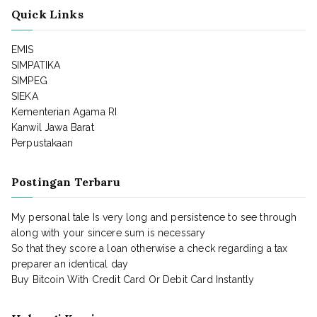
Quick Links
EMIS
SIMPATIKA
SIMPEG
SIEKA
Kementerian Agama RI
Kanwil Jawa Barat
Perpustakaan
Postingan Terbaru
My personal tale Is very long and persistence to see through
along with your sincere sum is necessary
So that they score a loan otherwise a check regarding a tax
preparer an identical day
Buy Bitcoin With Credit Card Or Debit Card Instantly