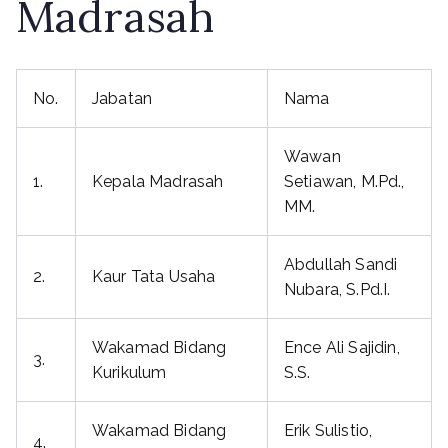
Madrasah
No.
Jabatan
Nama
Wawan
1.
Kepala Madrasah
Setiawan, M.Pd.,
MM.
Abdullah Sandi
2.
Kaur Tata Usaha
Nubara, S.Pd.I.
Wakamad Bidang
Ence Ali Sajidin,
3.
Kurikulum
S.S.
Wakamad Bidang
Erik Sulistio,
4.