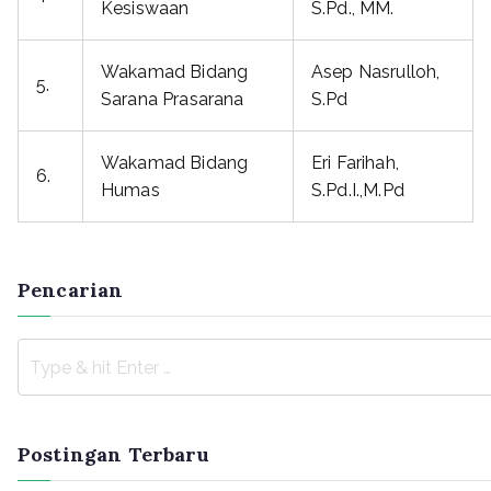
Kesiswaan
S.Pd., MM.
Wakamad Bidang
Asep Nasrulloh,
5.
Sarana Prasarana
S.Pd
Wakamad Bidang
Eri Farihah,
6.
Humas
S.Pd.I.,M.Pd
Pencarian
Postingan Terbaru