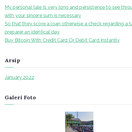
My personal tale Is very long and persistence to see thr
with your sincere sum is necessary
So that they score a loan otherwise a check regarding a t
preparer an identical day
Buy Bitcoin With Credit Card Or Debit Card Instantly
Arsip
January 2022
Galeri Foto