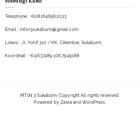
Hubungi Kami
Telephone : +6281646962033
Email : mtsn3sukabumi@gmail.com
Lokasi : Jl. Yonif 310 / KK, Cikembar, Sukabumi
Koordinat : -6.9637489,106.7949188
MTsN 3 Sukabumi Copyright All rights reserved.
Powered by
Zakra
and
WordPress
.