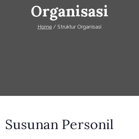
Organisasi
Home
Struktur Organisasi
Susunan Personil