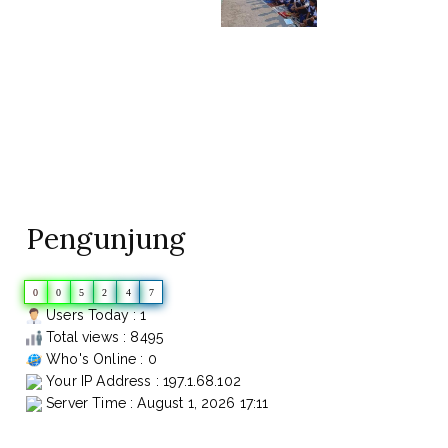
Pengunjung
0
0
5
2
4
7
Users Today : 1
Total views : 8495
Who's Online : 0
Your IP Address : 197.1.68.102
Server Time : August 1, 2026 17:11