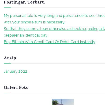
Postingan Terbaru
My personal tale Is very long and persistence to see thr
with your sincere sum is necessary
So that they score a loan otherwise a check regarding a t
preparer an identical day
Buy Bitcoin With Credit Card Or Debit Card Instantly
Arsip
January 2022
Galeri Foto