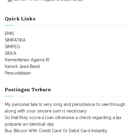
Quick Links
EMIS
SIMPATIKA
SIMPEG
SIEKA
Kementerian Agama RI
Kanwil Jawa Barat
Perpustakaan
Postingan Terbaru
My personal tale Is very long and persistence to see through
along with your sincere sum is necessary
So that they score a loan otherwise a check regarding a tax
preparer an identical day
Buy Bitcoin With Credit Card Or Debit Card Instantly