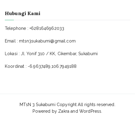
Hubungi Kami
Telephone : +6281646962033
Email : mtsn3sukabumi@gmail.com
Lokasi : Jl. Yonif 310 / KK, Cikembar, Sukabumi
Koordinat : -6.9637489,106.7949188
MTsN 3 Sukabumi Copyright All rights reserved.
Powered by
Zakra
and
WordPress
.