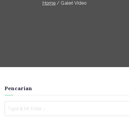
Home
Galeri Video
Pencarian