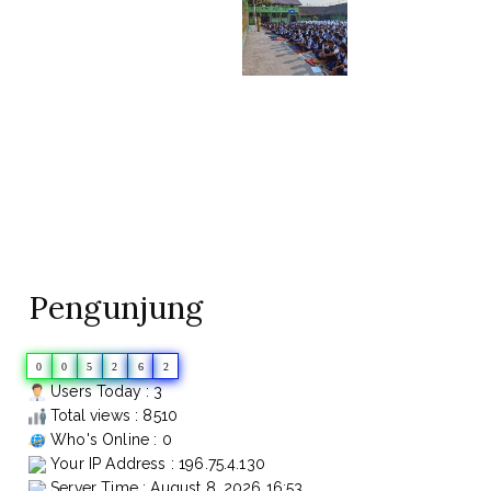
Pengunjung
0
0
5
2
6
2
Users Today : 3
Total views : 8510
Who's Online : 0
Your IP Address : 196.75.4.130
Server Time : August 8, 2026 16:53