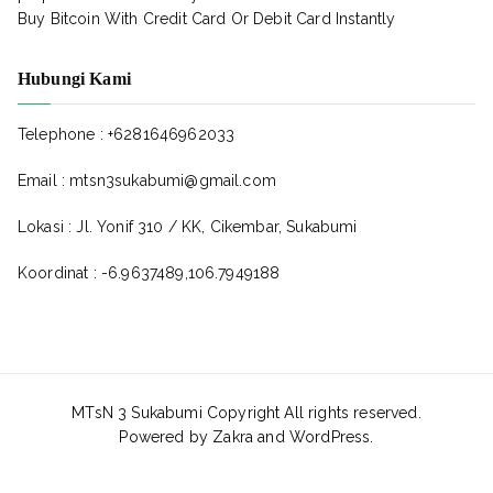
Buy Bitcoin With Credit Card Or Debit Card Instantly
Hubungi Kami
Telephone : +6281646962033
Email : mtsn3sukabumi@gmail.com
Lokasi : Jl. Yonif 310 / KK, Cikembar, Sukabumi
Koordinat : -6.9637489,106.7949188
MTsN 3 Sukabumi Copyright All rights reserved.
Powered by
Zakra
and
WordPress
.