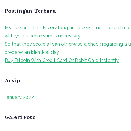
Postingan Terbaru
My personal tale Is very long and persistence to see thr
with your sincere sum is necessary
So that they score a loan otherwise a check regarding a t
preparer an identical day
Buy Bitcoin With Credit Card Or Debit Card Instantly
Arsip
January 2022
Galeri Foto