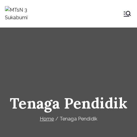
MTsN 3 Sukabumi
My Blog
Tenaga Pendidik
Home
Tenaga Pendidik