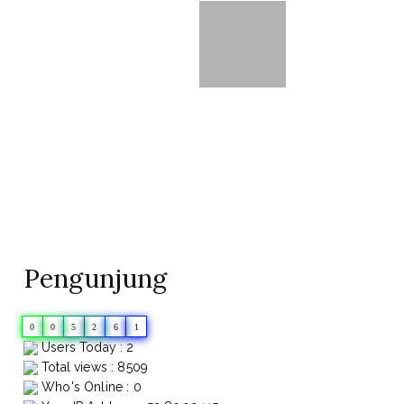
Pengunjung
0
0
5
2
6
1
Users Today : 2
Total views : 8509
Who's Online : 0