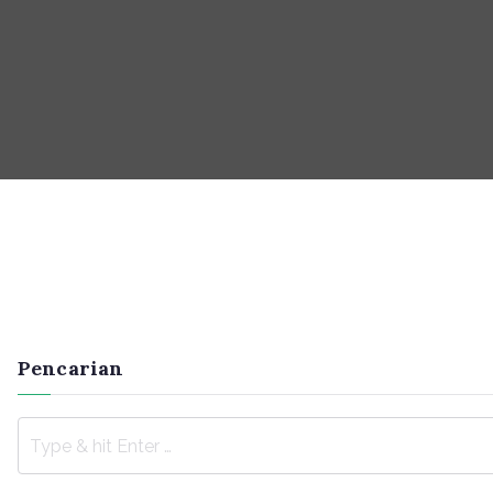
Pencarian