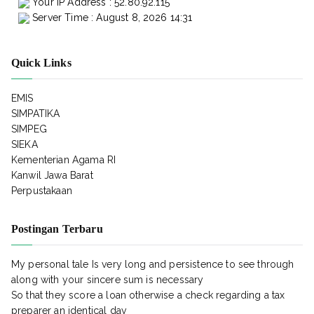
Your IP Address : 52.80.92.115
Server Time : August 8, 2026 14:31
Quick Links
EMIS
SIMPATIKA
SIMPEG
SIEKA
Kementerian Agama RI
Kanwil Jawa Barat
Perpustakaan
Postingan Terbaru
My personal tale Is very long and persistence to see through
along with your sincere sum is necessary
So that they score a loan otherwise a check regarding a tax
preparer an identical day