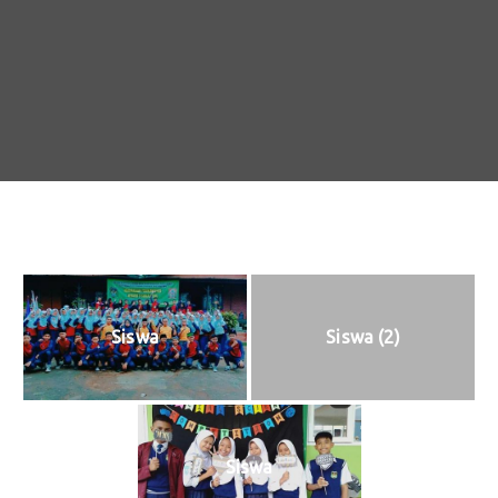
Siswa
Siswa (2)
Siswa