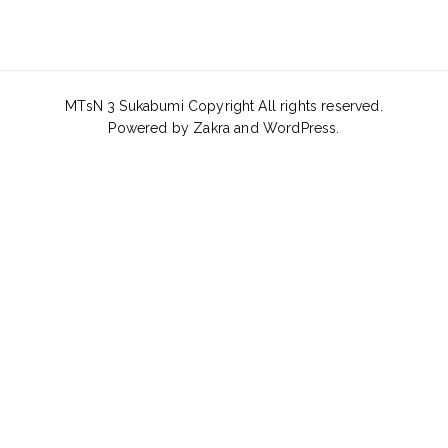
MTsN 3 Sukabumi Copyright All rights reserved.
Powered by
Zakra
and
WordPress
.