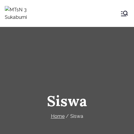
Skip
to
MTsN 3 Sukabumi
My Blog
content
Siswa
Home
Siswa