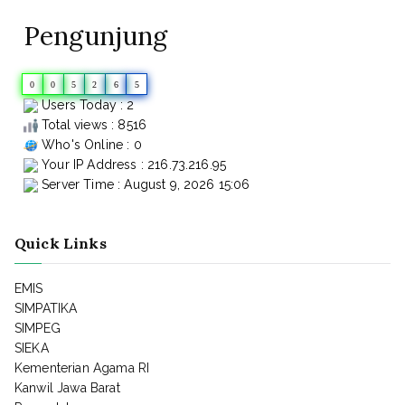
Pengunjung
0
0
5
2
6
5
Users Today : 2
Total views : 8516
Who's Online : 0
Your IP Address : 216.73.216.95
Server Time : August 9, 2026 15:06
Quick Links
EMIS
SIMPATIKA
SIMPEG
SIEKA
Kementerian Agama RI
Kanwil Jawa Barat