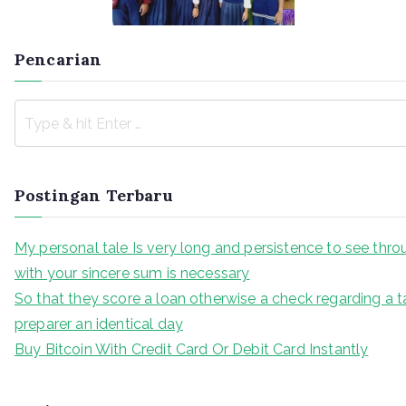
Pencarian
Postingan Terbaru
My personal tale Is very long and persistence to see thr
with your sincere sum is necessary
So that they score a loan otherwise a check regarding a t
preparer an identical day
Buy Bitcoin With Credit Card Or Debit Card Instantly