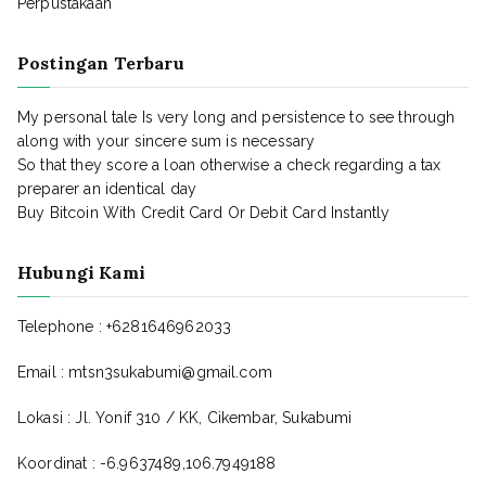
Perpustakaan
Postingan Terbaru
My personal tale Is very long and persistence to see through
along with your sincere sum is necessary
So that they score a loan otherwise a check regarding a tax
preparer an identical day
Buy Bitcoin With Credit Card Or Debit Card Instantly
Hubungi Kami
Telephone : +6281646962033
Email : mtsn3sukabumi@gmail.com
Lokasi : Jl. Yonif 310 / KK, Cikembar, Sukabumi
Koordinat : -6.9637489,106.7949188