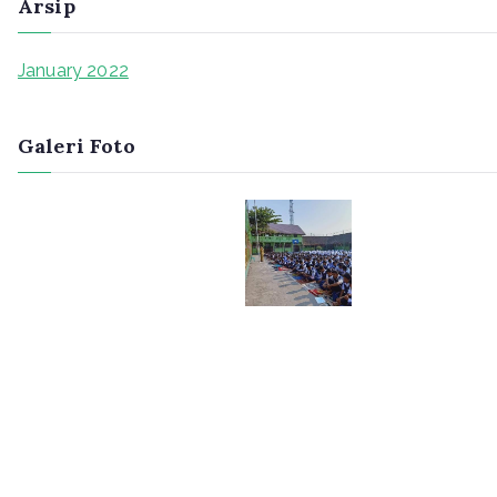
Arsip
January 2022
Galeri Foto